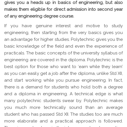
gives you a heads up in basics of engineering, but also
makes them eligible for direct admission into second year
of any engineering degree course.
If you have genuine interest and motive to study
engineering, then starting from the very basics gives you
an advantage for higher studies. Polytechnic gives you the
basic knowledge of the field and even the experience of
practicals. The basic concepts of the university syllabus of
engineering are covered in the diploma. Polytechnic is the
best option for those who want to ‘earn while they learn’
as you can easily get a job after the diploma, unlike Std XII,
and start working while you pursue engineering. In fact,
there is a demand for students who hold both a degree
and a diploma in engineering. A technical edge is what
many polytechnic students swear by. Polytechnic makes
you much more technically sound than an average
student who has passed Std XII. The studies too are much
more elaborate and a practical approach is followed.