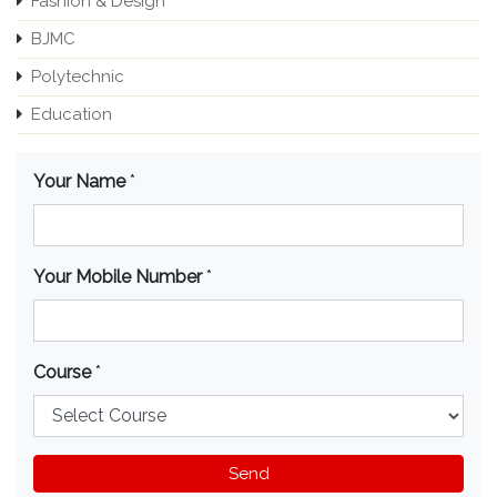
Fashion & Design
BJMC
Polytechnic
Education
Your Name
*
Your Mobile Number
*
Course
*