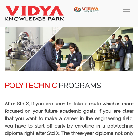
POLYTECHNIC
PROGRAMS
After Std X, If you are keen to take a route which is more
focused on your future academic goals, if you are clear
that you want to make a career in the engineering field,
you have to start off early by enrolling in a polytechnic
diploma right after Std X. The three-year diploma not only