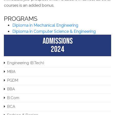
courses is an added bonus.
PROGRAMS
Diploma in Mechanical Engineering
Diploma in Computer Science & Engineering
ADMISSIONS
2024
Engineering (B.Tech)
MBA
PGDM
BBA
B.Com
BCA