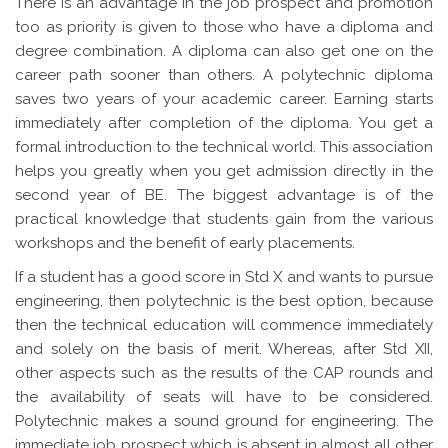
There is an advantage in the job prospect and promotion
too as priority is given to those who have a diploma and
degree combination. A diploma can also get one on the
career path sooner than others. A polytechnic diploma
saves two years of your academic career. Earning starts
immediately after completion of the diploma. You get a
formal introduction to the technical world. This association
helps you greatly when you get admission directly in the
second year of BE. The biggest advantage is of the
practical knowledge that students gain from the various
workshops and the benefit of early placements.
If a student has a good score in Std X and wants to pursue
engineering, then polytechnic is the best option, because
then the technical education will commence immediately
and solely on the basis of merit. Whereas, after Std XII,
other aspects such as the results of the CAP rounds and
the availability of seats will have to be considered.
Polytechnic makes a sound ground for engineering. The
immediate job prospect which is absent in almost all other