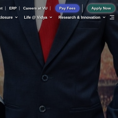
nt
ERP
Careers at VU
Pay Fees
Apply Now
sclosure
Life @ Vidya
Research & Innovation