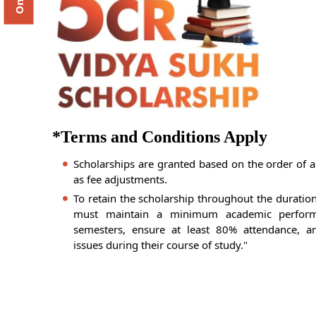
*Terms and Conditions Apply
Scholarships are granted based on the order of a
as fee adjustments.
To retain the scholarship throughout the duratio
must maintain a minimum academic perfor
semesters, ensure at least 80% attendance, an
issues during their course of study."