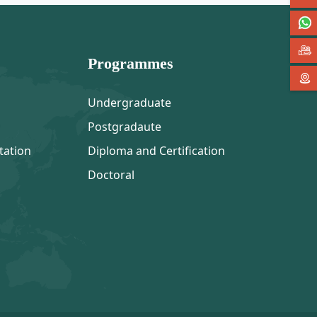
Programmes
Undergraduate
Postgradaute
tation
Diploma and Certification
Doctoral