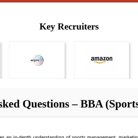
Key Recruiters
sked Questions – BBA (Spor
 an in-depth understanding of sports management, marketing,