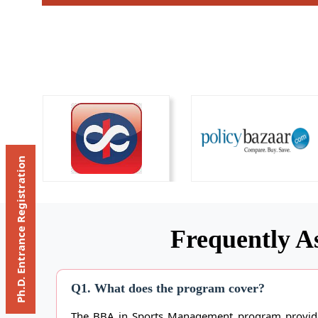
Ph.D. Entrance Registration
Frequently A
Q1. What does the program cover?
The BBA in Sports Management program provides