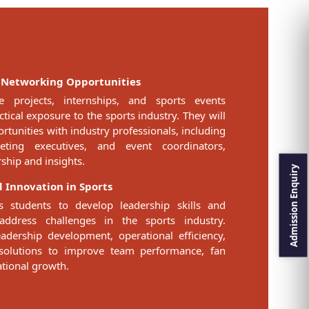
 Networking Opportunities
e projects, internships, and sports events
ical exposure to the sports industry. They will
tunities with industry professionals, including
ting executives, and event coordinators,
ship and insights.
 Innovation in Sports
 students to develop leadership skills and
address challenges in the sports industry.
adership development, operational efficiency,
 solutions to improve team performance, fan
tional growth.