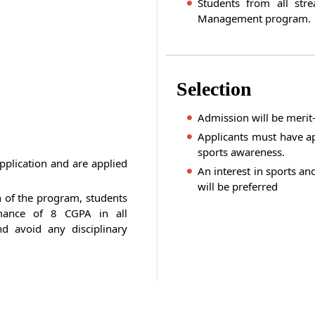
Students from all str
Management program.
Selection
Admission will be meri
Applicants must have ap
sports awareness.
pplication and are applied
An interest in sports and
will be preferred
n of the program, students
mance of 8 CGPA in all
d avoid any disciplinary