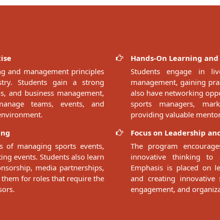
ise
Hands-On Learning and
ing and management principles
Students engage in liv
ustry. Students gain a strong
management, gaining pract
ons, and business management,
also have networking oppor
manage teams, events, and
sports managers, marke
 environment.
providing valuable mentor
ing
Focus on Leadership and
s of managing sports events,
The program encourages
ng events. Students also learn
innovative thinking to 
onsorship, media partnerships,
Emphasis is placed on le
 them for roles that require the
and creating innovative
sors.
engagement, and organiza