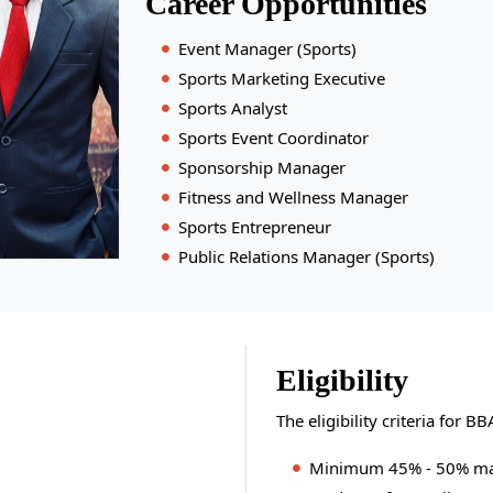
Career Opportunities
Event Manager (Sports)
Sports Marketing Executive
Sports Analyst
Sports Event Coordinator
Sponsorship Manager
Fitness and Wellness Manager
Sports Entrepreneur
Public Relations Manager (Sports)
Eligibility
The eligibility criteria for 
Minimum 45% - 50% mark