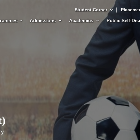
Student Corner
Placeme
grammes
Admissions
Academics
Public Self-Di
t)
ry