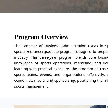
Program Overview
The Bachelor of Business Administration (BBA) in S
specialized undergraduate program designed to prepare
industry. This three-year program blends core busin
knowledge of sports operations, marketing, and ev
learning with practical exposure, the program equips 
sports teams, events, and organizations effectively. 
economics, media, and sponsorship, positioning them f
sports management.