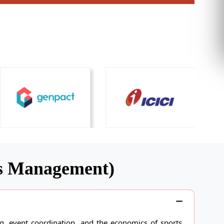
ts Management)
 event coordination, and the economics of sports.