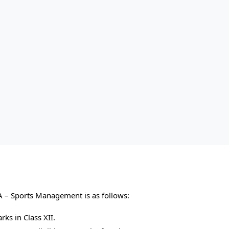
BBA – Sports Management is as follows:
s in Class XII.