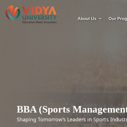
About Us
Our Pro
BBA (Sports Managemen
Shaping Tomorrow’s Leaders in Sports Indust