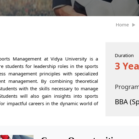
Home
Duration
ports Management at Vidya University is a
3 Yea
 students for leadership roles in the sports
ess management principles with specialized
ent management. By combining theoretical
Progra
students with the skills necessary to manage
Students will also gain insights into sports
BBA (S
or impactful careers in the dynamic world of