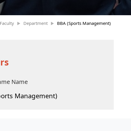
Faculty
Department
BBA (Sports Management)
rs
mme Name
ports Management)