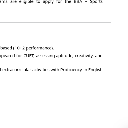
eams are eligible to apply for the BBA – Sports
t-based (10+2 performance).
peared for CUET, assessing aptitude, creativity, and
 extracurricular activities with Proficiency in English