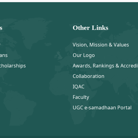
s
Other Links
y
Vision, Mission & Values
ans
Our Logo
cholarships
Awards, Rankings & Accredi
Collaboration
IQAC
Faculty
UGC e-samadhaan Portal