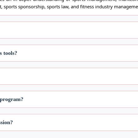
, sports sponsorship, sports law, and fitness industry manageme
s tools?
s program?
ssion?