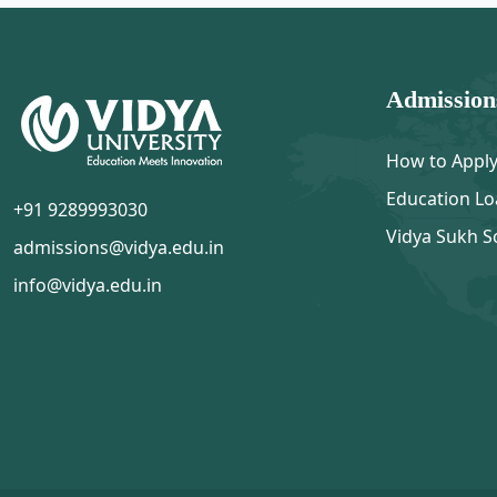
Admission
How to Appl
Education Lo
+91 9289993030
Vidya Sukh S
admissions@vidya.edu.in
info@vidya.edu.in