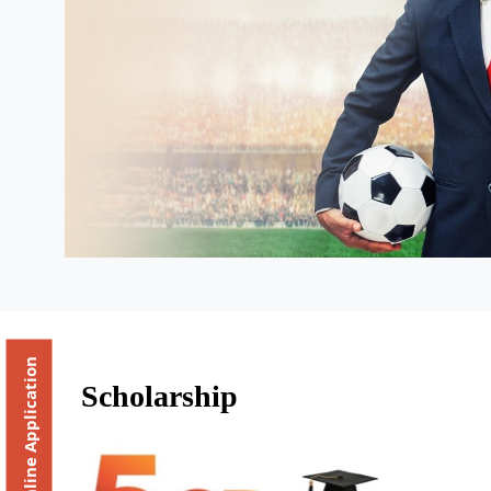
Online Application
Scholarship