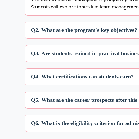
Students will explore topics like team management
Q2. What are the program's key objectives?
Q3. Are students trained in practical busines
Q4. What certifications can students earn?
Q5. What are the career prospects after thi
Q6. What is the eligibility criterion for admi