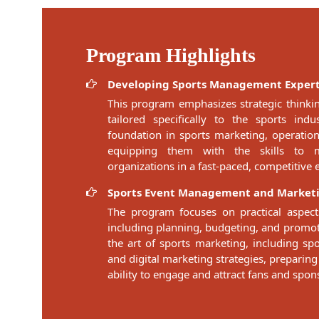
Program Highlights
Developing Sports Management Expert
This program emphasizes strategic think
tailored specifically to the sports ind
foundation in sports marketing, operati
equipping them with the skills to 
organizations in a fast-paced, competitive
Sports Event Management and Market
The program focuses on practical aspect
including planning, budgeting, and promoti
the art of sports marketing, including sp
and digital marketing strategies, preparing
ability to engage and attract fans and spon