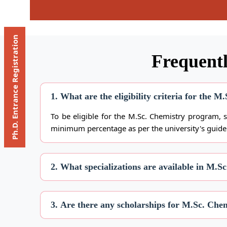
Ph.D. Entrance Registration
Frequentl
1. What are the eligibility criteria for the 
To be eligible for the M.Sc. Chemistry program, 
minimum percentage as per the university's guide
2. What specializations are available in M.S
3. Are there any scholarships for M.Sc. Chem