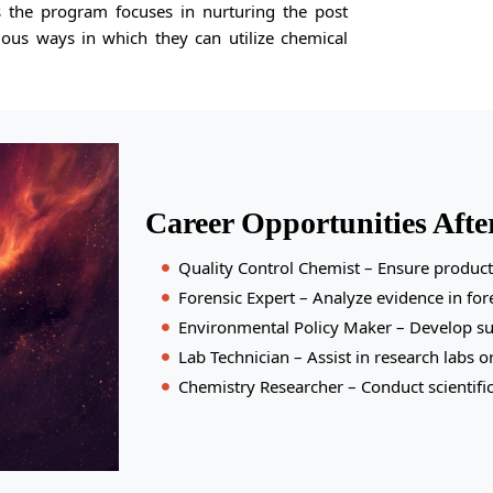
us the program focuses in nurturing the post
ious ways in which they can utilize chemical
Career Opportunities Afte
Quality Control Chemist – Ensure product 
Forensic Expert – Analyze evidence in fore
Environmental Policy Maker – Develop sus
Lab Technician – Assist in research labs o
Chemistry Researcher – Conduct scientific