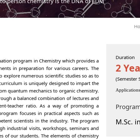
to person chemistry is the DNA of EDM”
H
Duration
duation program in Chemistry which provides a
2 Yea
ents in preparation for various careers. The
o explore numerous scientific studies so as to
(Semester 
curriculum is uniquely designed to impart the
rom quantum mechanics to organic chemistry.
Application
rough a balanced combination of lectures and
ent-teacher ratio. As a way of promoting a
Progra
 program focuses in practical aspects such as
M.Sc. i
tent scientists in the industry. The program
h industrial visits, workshops, seminars and
es of our students. The elements of chemistry