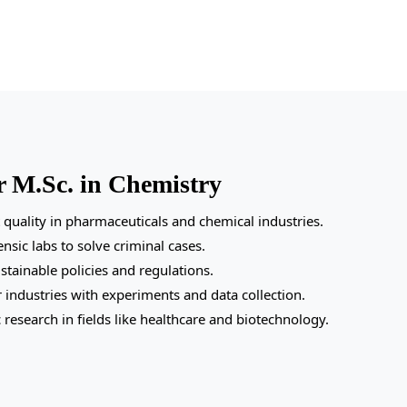
r M.Sc. in Chemistry
quality in pharmaceuticals and chemical industries.
nsic labs to solve criminal cases.
tainable policies and regulations.
r industries with experiments and data collection.
 research in fields like healthcare and biotechnology.