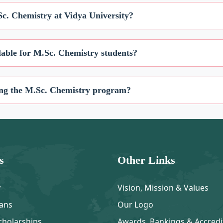
Sc. Chemistry at Vidya University?
ilable for M.Sc. Chemistry students?
uring the M.Sc. Chemistry program?
s
Other Links
y
Vision, Mission & Values
ans
Our Logo
cholarships
Awards, Rankings & Accredi