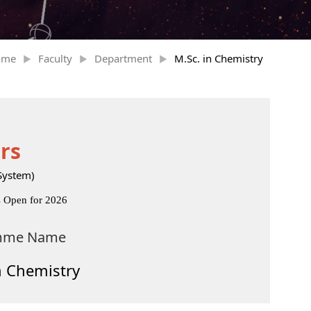
ome
Faculty
Department
M.Sc. in Chemistry
rs
System)
s Open for 2026
mme Name
n Chemistry