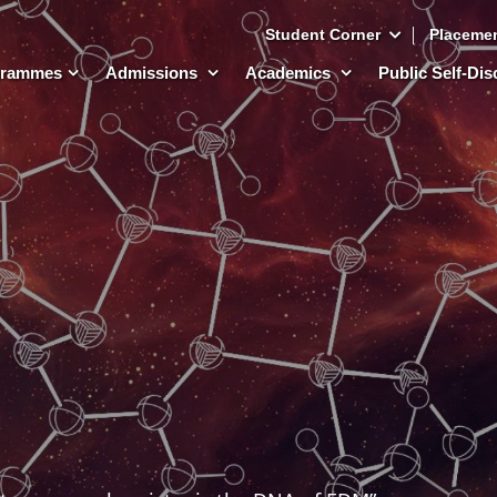
Student Corner
Placeme
grammes
Admissions
Academics
Public Self-Di