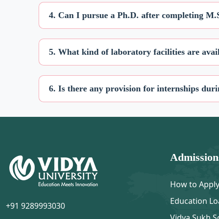
4. Can I pursue a Ph.D. after completing M.
5. What kind of laboratory facilities are ava
6. Is there any provision for internships d
Admission
How to Appl
Education Lo
+91 9289993030
Vidya Sukh S