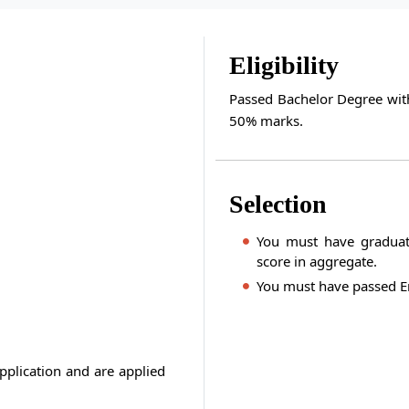
Eligibility
Passed Bachelor Degree wit
50% marks.
Selection
You must have graduat
score in aggregate.
You must have passed En
pplication and are applied