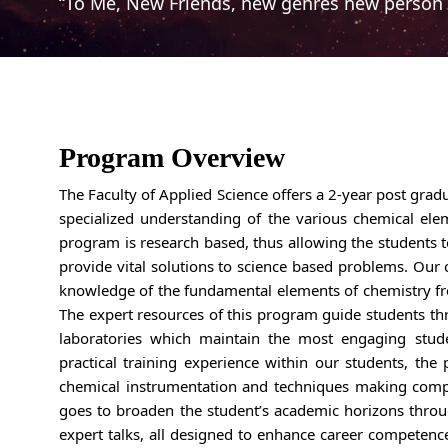
“To Me, New Friends, new genres new person 
Program Overview
The Faculty of Applied Science offers a 2-year post gra
specialized understanding of the various chemical elem
program is research based, thus allowing the students t
provide vital solutions to science based problems. Our 
knowledge of the fundamental elements of chemistry f
The expert resources of this program guide students th
laboratories which maintain the most engaging stud
practical training experience within our students, the
chemical instrumentation and techniques making compe
goes to broaden the student’s academic horizons throug
expert talks, all designed to enhance career competenc