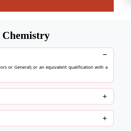
n Chemistry
rs or General) or an equivalent qualification with a