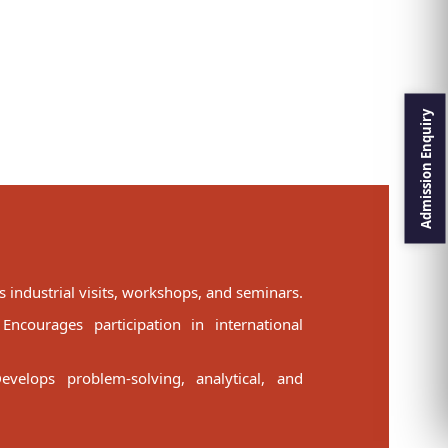
 industrial visits, workshops, and seminars.
ncourages participation in international
evelops problem-solving, analytical, and