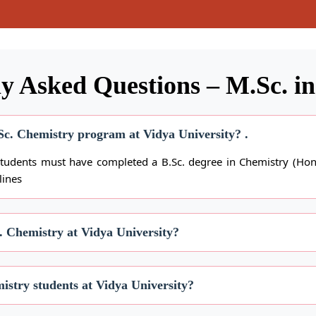
y Asked Questions – M.Sc. i
M.Sc. Chemistry program at Vidya University? .
students must have completed a B.Sc. degree in Chemistry (Hono
lines
c. Chemistry at Vidya University?
istry students at Vidya University?