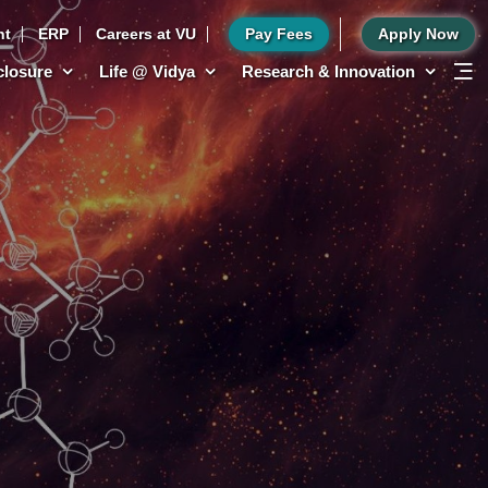
nt
ERP
Careers at VU
Pay Fees
Apply Now
sclosure
Life @ Vidya
Research & Innovation