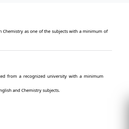
h Chemistry as one of the subjects with a minimum of
ed from a recognized university with a minimum
glish and Chemistry subjects.