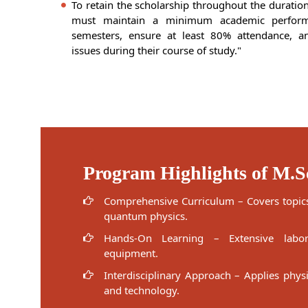
To retain the scholarship throughout the duratio
must maintain a minimum academic perfor
semesters, ensure at least 80% attendance, an
issues during their course of study."
Program Highlights of M.S
Comprehensive Curriculum – Covers topics
quantum physics.
Hands-On Learning – Extensive labo
equipment.
Interdisciplinary Approach – Applies phys
and technology.