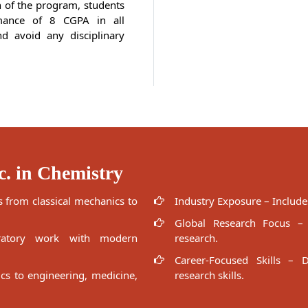
n of the program, students
mance of 8 CGPA in all
d avoid any disciplinary
c. in Chemistry
 from classical mechanics to
Industry Exposure – Includes
Global Research Focus – E
ratory work with modern
research.
Career-Focused Skills – D
ics to engineering, medicine,
research skills.