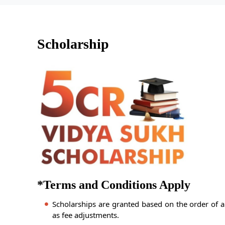
Scholarship
*Terms and Conditions Apply
Scholarships are granted based on the order of a
as fee adjustments.