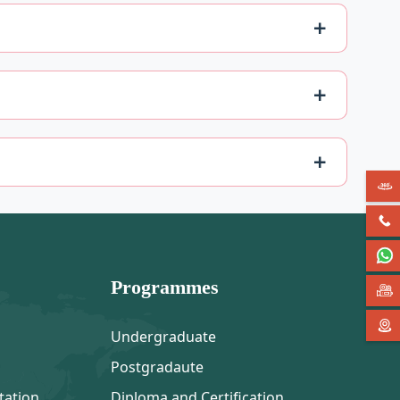
Programmes
Undergraduate
Postgradaute
tation
Diploma and Certification