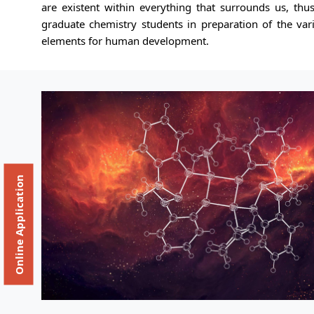
are existent within everything that surrounds us, th
graduate chemistry students in preparation of the var
elements for human development.
Online Application