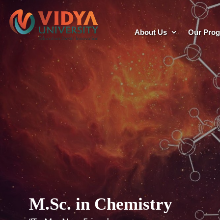
About Us
Our Pro
M.Sc. in Chemistry