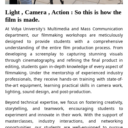
Light , Camera , Action : So this is how the
film is made.
At Vidya University's Multimedia and Mass Communication
department, our filmmaking workshops are meticulously
designed to provide students with a comprehensive
understanding of the entire film production process. From
developing a screenplay to capturing stunning visuals
through cinematography, and refining the final product in
editing, students gain in-depth knowledge of every aspect of
filmmaking. Under the mentorship of experienced industry
professionals, they receive hands-on training with state-of-
the-art equipment, learning practical skills in camera work,
lighting, sound design, and post-production.
Beyond technical expertise, we focus on fostering creativity,
storytelling, and teamwork, encouraging students to
experiment and innovate in their work. With the support of
masterclasses, industry interactions, and networking
opportunities, our students are well-equipped to pursue