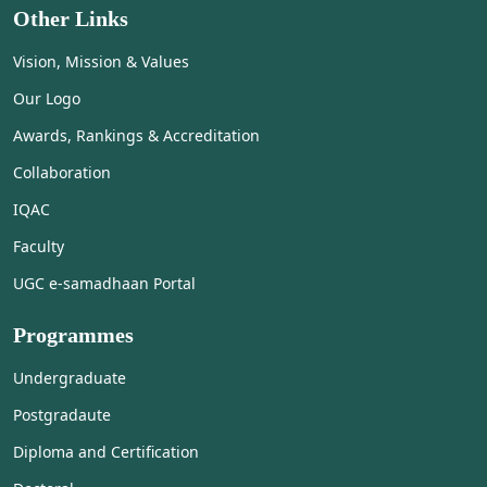
Other Links
Vision, Mission & Values
Our Logo
Awards, Rankings & Accreditation
Collaboration
IQAC
Faculty
UGC e-samadhaan Portal
Programmes
Undergraduate
Postgradaute
Diploma and Certification