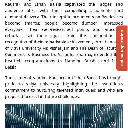
Kaushik and Ishan Baisla captivated the judges and
audience alike with their compelling arguments and
eloquent delivery. Their insightful arguments on 'As devices
become smarter, people become dumber' impressed
everyone. Their well-researched points and articulate
Online Application
rebuttals set them apart from the competition. In
recognition of their remarkable achievement, Pro Chancellor
of Vidya University Mr. Vishal Jain and The Dean of Faculty of
Commerce & Business Dr. Vasudha Sharma, extended their
heartfelt congratulations to Nandini Kaushik and Ishan
Baisla.
The victory of Nandini Kaushik and Ishan Baisla has brought
pride to Vidya University, highlighting the institution's
commitment to nurturing talented individuals and who are
prepared to excel in future challenges.