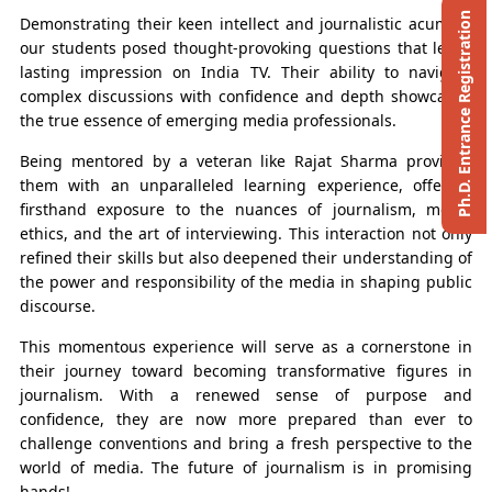
Ph.D. Entrance Registration
Demonstrating their keen intellect and journalistic acumen,
our students posed thought-provoking questions that left a
lasting impression on India TV. Their ability to navigate
complex discussions with confidence and depth showcased
the true essence of emerging media professionals.
Being mentored by a veteran like Rajat Sharma provided
them with an unparalleled learning experience, offering
firsthand exposure to the nuances of journalism, media
ethics, and the art of interviewing. This interaction not only
refined their skills but also deepened their understanding of
the power and responsibility of the media in shaping public
discourse.
This momentous experience will serve as a cornerstone in
their journey toward becoming transformative figures in
journalism. With a renewed sense of purpose and
confidence, they are now more prepared than ever to
challenge conventions and bring a fresh perspective to the
world of media. The future of journalism is in promising
hands!