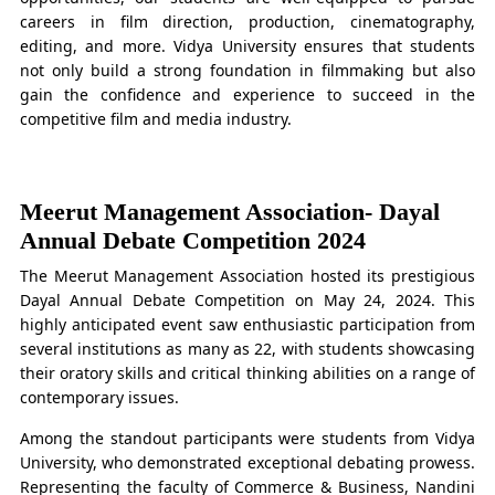
careers in film direction, production, cinematography,
editing, and more. Vidya University ensures that students
not only build a strong foundation in filmmaking but also
gain the confidence and experience to succeed in the
competitive film and media industry.
Meerut Management Association- Dayal
Annual Debate Competition 2024
The Meerut Management Association hosted its prestigious
Dayal Annual Debate Competition on May 24, 2024. This
highly anticipated event saw enthusiastic participation from
several institutions as many as 22, with students showcasing
their oratory skills and critical thinking abilities on a range of
contemporary issues.
Among the standout participants were students from Vidya
University, who demonstrated exceptional debating prowess.
Representing the faculty of Commerce & Business, Nandini