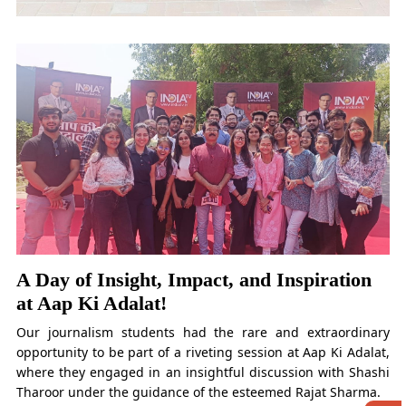
A Day of Insight, Impact, and Inspiration
at Aap Ki Adalat!
Our journalism students had the rare and extraordinary
opportunity to be part of a riveting session at Aap Ki Adalat,
where they engaged in an insightful discussion with Shashi
Tharoor under the guidance of the esteemed Rajat Sharma.