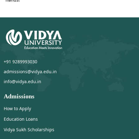
+91 9289993030
admissions@vidya.edu.in
info@vidya.edu.in
Admissions
How to Apply
Education Loans
Vidya Sukh Scholarships