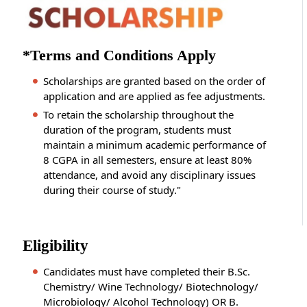
*Terms and Conditions Apply
Scholarships are granted based on the order of
application and are applied as fee adjustments.
To retain the scholarship throughout the
duration of the program, students must
maintain a minimum academic performance of
8 CGPA in all semesters, ensure at least 80%
attendance, and avoid any disciplinary issues
during their course of study."
Eligibility
Candidates must have completed their B.Sc.
Chemistry/ Wine Technology/ Biotechnology/
Microbiology/ Alcohol Technology) OR B.