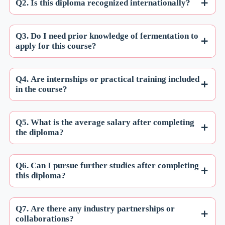
Q2. Is this diploma recognized internationally?
Q3. Do I need prior knowledge of fermentation to
apply for this course?
Q4. Are internships or practical training included
in the course?
Q5. What is the average salary after completing
the diploma?
Q6. Can I pursue further studies after completing
this diploma?
Q7. Are there any industry partnerships or
collaborations?