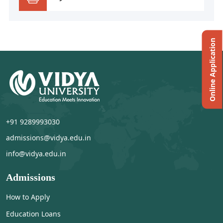
Online Application
+91 9289993030
admissions@vidya.edu.in
info@vidya.edu.in
Admissions
How to Apply
Education Loans