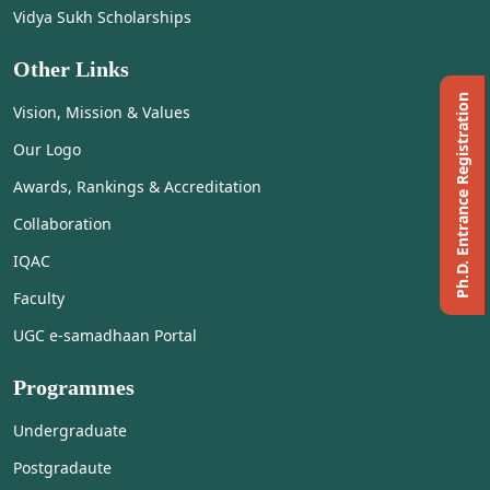
Vidya Sukh Scholarships
Other Links
Ph.D. Entrance Registration
Vision, Mission & Values
Our Logo
Awards, Rankings & Accreditation
Collaboration
IQAC
Faculty
UGC e-samadhaan Portal
Programmes
Undergraduate
Postgradaute