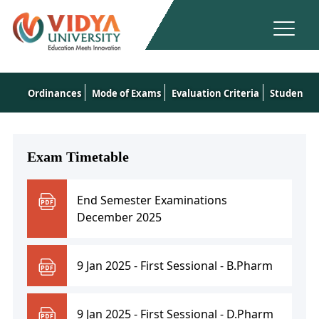
Ordinances
Mode of Exams
Evaluation Criteria
Student's 
Exam Timetable
End Semester Examinations
December 2025
9 Jan 2025 - First Sessional - B.Pharm
9 Jan 2025 - First Sessional - D.Pharm