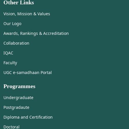
Other Links
Vision, Mission & Values
Our Logo
Awards, Rankings & Accreditation
Collaboration
IQAC
Faculty
UGC e-samadhaan Portal
Programmes
Undergraduate
Postgradaute
Diploma and Certification
Doctoral