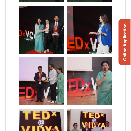
Online Application