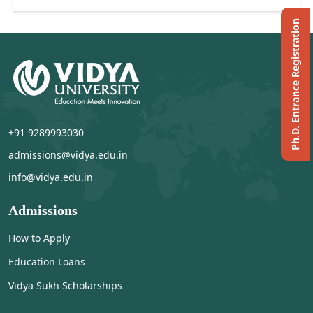
Ph.D. Entrance Registration
+91 9289993030
admissions@vidya.edu.in
info@vidya.edu.in
Admissions
How to Apply
Education Loans
Vidya Sukh Scholarships