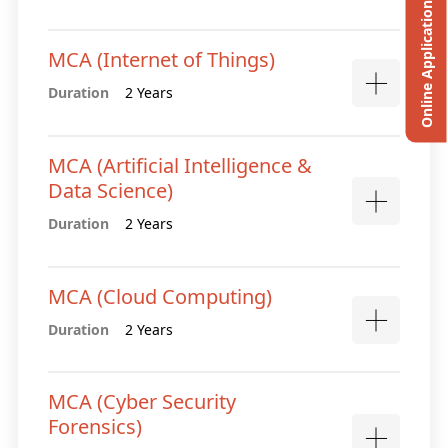
Online Application
MCA (Internet of Things)
Duration
2 Years
MCA (Artificial Intelligence &
Data Science)
Duration
2 Years
MCA (Cloud Computing)
Duration
2 Years
MCA (Cyber Security
Forensics)