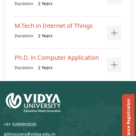
Duration
2 Years
M.Tech in Internet of Things
Duration
2 Years
Ph.D. in Computer Application
Duration
2 Years
Ph.D. Entrance Registration
+91 9289993030
admissions@vidya.edu.in