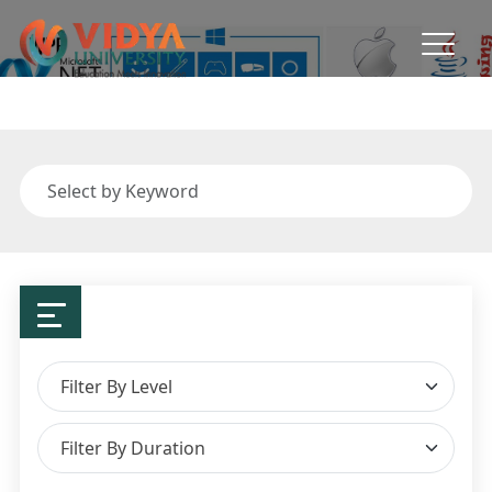
Department of Computer &
Applications