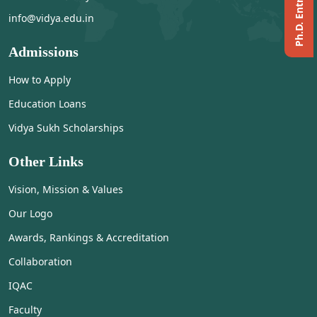
info@vidya.edu.in
Admissions
How to Apply
Education Loans
Vidya Sukh Scholarships
Other Links
Vision, Mission & Values
Our Logo
Awards, Rankings & Accreditation
Collaboration
IQAC
Faculty