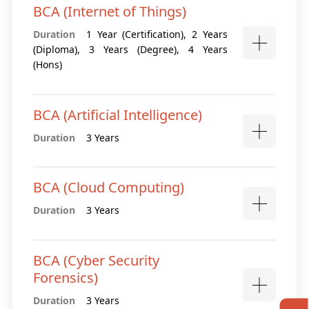
BCA (Internet of Things)
Duration
1 Year (Certification), 2 Years
(Diploma), 3 Years (Degree), 4 Years
(Hons)
BCA (Artificial Intelligence)
Duration
3 Years
BCA (Cloud Computing)
Duration
3 Years
BCA (Cyber Security
Forensics)
Duration
3 Years